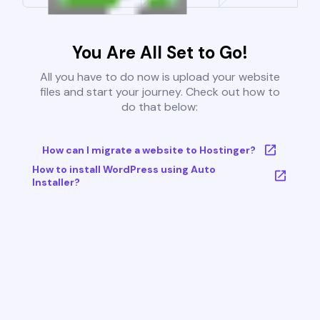
You Are All Set to Go!
All you have to do now is upload your website
files and start your journey. Check out how to
do that below:
How can I migrate a website to Hostinger?
How to install WordPress using Auto
Installer?