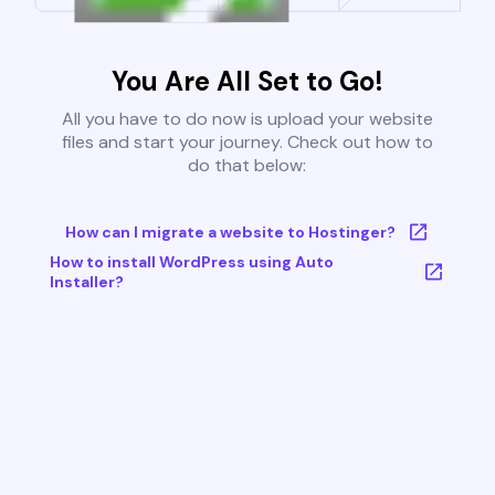
You Are All Set to Go!
All you have to do now is upload your website
files and start your journey. Check out how to
do that below:
How can I migrate a website to Hostinger?
How to install WordPress using Auto
Installer?