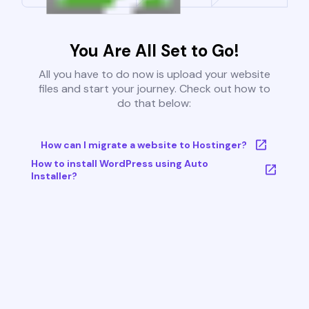
You Are All Set to Go!
All you have to do now is upload your website
files and start your journey. Check out how to
do that below:
How can I migrate a website to Hostinger?
How to install WordPress using Auto
Installer?