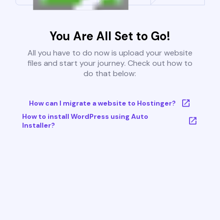
You Are All Set to Go!
All you have to do now is upload your website
files and start your journey. Check out how to
do that below:
How can I migrate a website to Hostinger?
How to install WordPress using Auto
Installer?