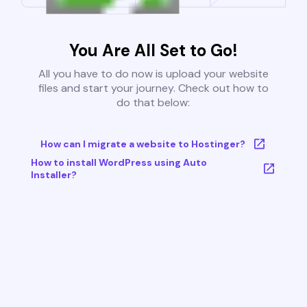
You Are All Set to Go!
All you have to do now is upload your website
files and start your journey. Check out how to
do that below:
How can I migrate a website to Hostinger?
How to install WordPress using Auto
Installer?