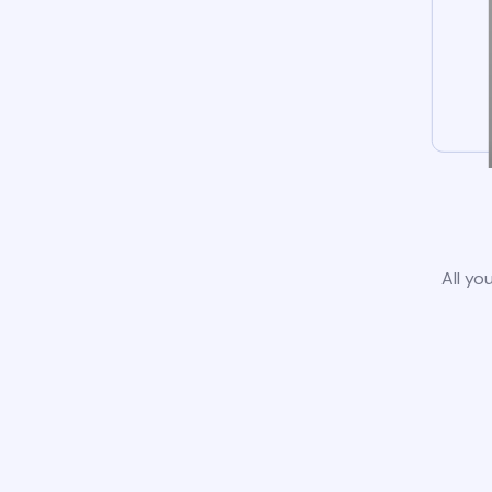
All yo