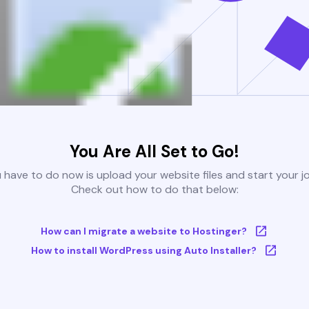
You Are All Set to Go!
u have to do now is upload your website files and start your j
Check out how to do that below:
How can I migrate a website to Hostinger?
How to install WordPress using Auto Installer?