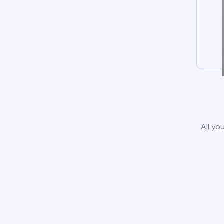
All yo