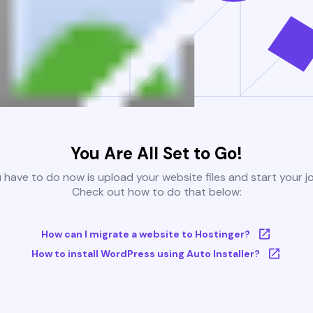
You Are All Set to Go!
u have to do now is upload your website files and start your j
Check out how to do that below:
How can I migrate a website to Hostinger?
How to install WordPress using Auto Installer?