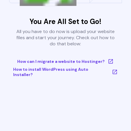
You Are All Set to Go!
All you have to do now is upload your website
files and start your journey. Check out how to
do that below:
How can I migrate a website to Hostinger?
How to install WordPress using Auto
Installer?