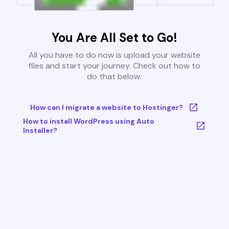
You Are All Set to Go!
All you have to do now is upload your website
files and start your journey. Check out how to
do that below:
How can I migrate a website to Hostinger?
How to install WordPress using Auto
Installer?