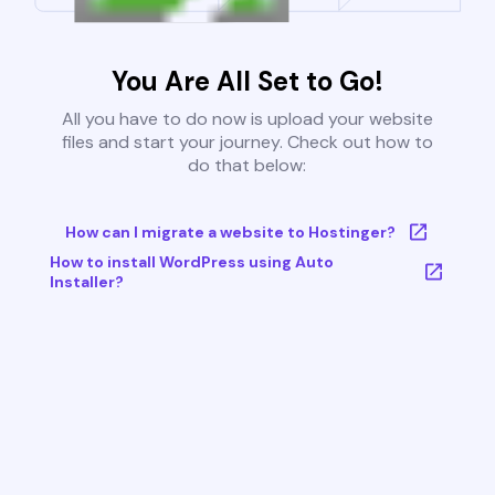
You Are All Set to Go!
All you have to do now is upload your website
files and start your journey. Check out how to
do that below:
How can I migrate a website to Hostinger?
How to install WordPress using Auto
Installer?