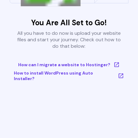
You Are All Set to Go!
All you have to do now is upload your website
files and start your journey. Check out how to
do that below:
How can I migrate a website to Hostinger?
How to install WordPress using Auto
Installer?