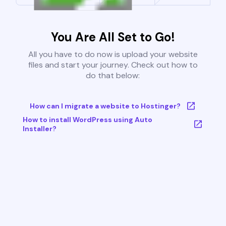
You Are All Set to Go!
All you have to do now is upload your website
files and start your journey. Check out how to
do that below:
How can I migrate a website to Hostinger?
How to install WordPress using Auto
Installer?