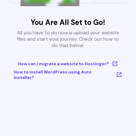
You Are All Set to Go!
All you have to do now is upload your website
files and start your journey. Check out how to
do that below:
How can I migrate a website to Hostinger?
How to install WordPress using Auto
Installer?