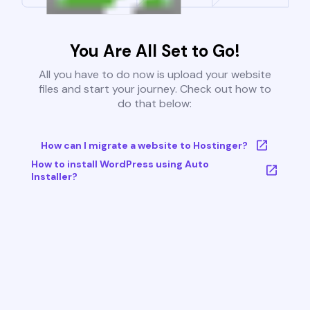
You Are All Set to Go!
All you have to do now is upload your website
files and start your journey. Check out how to
do that below:
How can I migrate a website to Hostinger?
How to install WordPress using Auto
Installer?