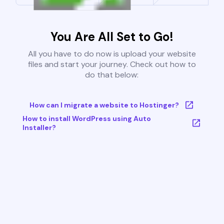
You Are All Set to Go!
All you have to do now is upload your website
files and start your journey. Check out how to
do that below:
How can I migrate a website to Hostinger?
How to install WordPress using Auto
Installer?