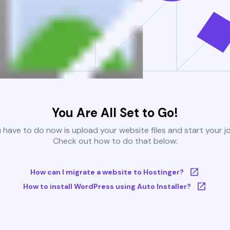
You Are All Set to Go!
u have to do now is upload your website files and start your j
Check out how to do that below:
How can I migrate a website to Hostinger?
How to install WordPress using Auto Installer?