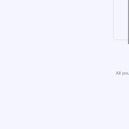
All yo