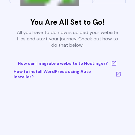
You Are All Set to Go!
All you have to do now is upload your website
files and start your journey. Check out how to
do that below:
How can I migrate a website to Hostinger?
How to install WordPress using Auto
Installer?