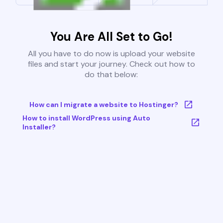
You Are All Set to Go!
All you have to do now is upload your website
files and start your journey. Check out how to
do that below:
How can I migrate a website to Hostinger?
How to install WordPress using Auto
Installer?