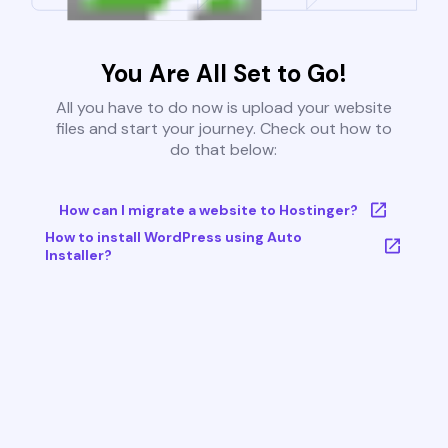
You Are All Set to Go!
All you have to do now is upload your website
files and start your journey. Check out how to
do that below:
How can I migrate a website to Hostinger?
How to install WordPress using Auto
Installer?