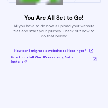
You Are All Set to Go!
All you have to do now is upload your website
files and start your journey. Check out how to
do that below:
How can I migrate a website to Hostinger?
How to install WordPress using Auto
Installer?