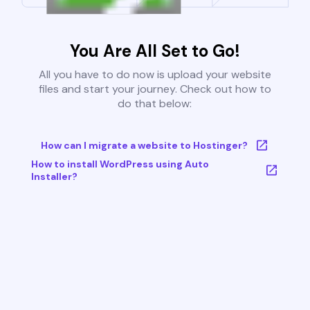
You Are All Set to Go!
All you have to do now is upload your website
files and start your journey. Check out how to
do that below:
How can I migrate a website to Hostinger?
How to install WordPress using Auto
Installer?