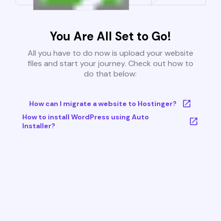
You Are All Set to Go!
All you have to do now is upload your website
files and start your journey. Check out how to
do that below:
How can I migrate a website to Hostinger?
How to install WordPress using Auto
Installer?