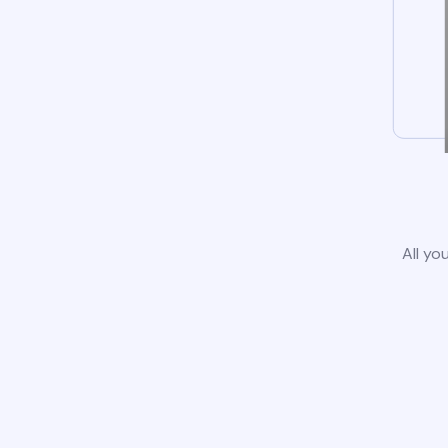
All yo