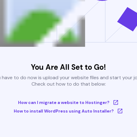
You Are All Set to Go!
u have to do now is upload your website files and start your j
Check out how to do that below:
How can I migrate a website to Hostinger?
How to install WordPress using Auto Installer?