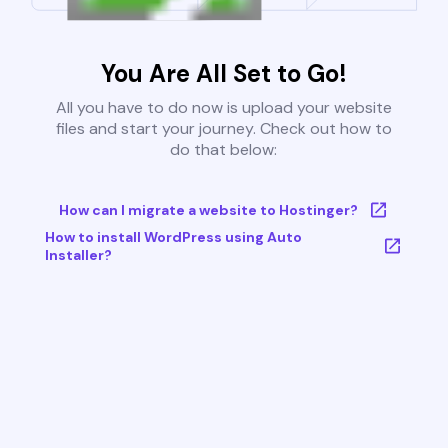
You Are All Set to Go!
All you have to do now is upload your website
files and start your journey. Check out how to
do that below:
How can I migrate a website to Hostinger?
How to install WordPress using Auto
Installer?