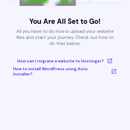
You Are All Set to Go!
All you have to do now is upload your website
files and start your journey. Check out how to
do that below:
How can I migrate a website to Hostinger?
How to install WordPress using Auto
Installer?