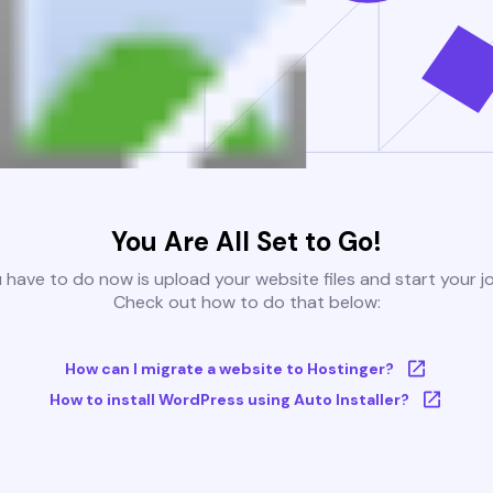
You Are All Set to Go!
u have to do now is upload your website files and start your j
Check out how to do that below:
How can I migrate a website to Hostinger?
How to install WordPress using Auto Installer?