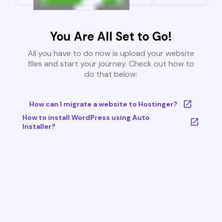
You Are All Set to Go!
All you have to do now is upload your website
files and start your journey. Check out how to
do that below:
How can I migrate a website to Hostinger?
How to install WordPress using Auto
Installer?