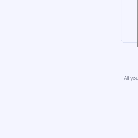
All yo