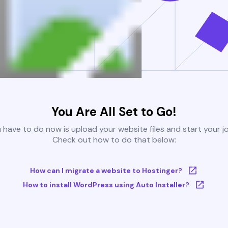
You Are All Set to Go!
u have to do now is upload your website files and start your j
Check out how to do that below:
How can I migrate a website to Hostinger?
How to install WordPress using Auto Installer?