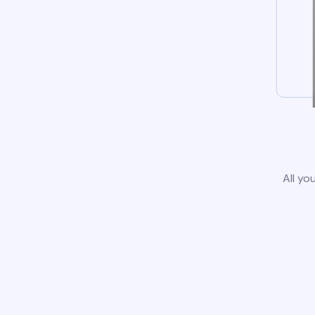
All yo