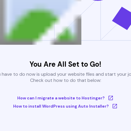
You Are All Set to Go!
u have to do now is upload your website files and start your j
Check out how to do that below:
How can I migrate a website to Hostinger?
How to install WordPress using Auto Installer?