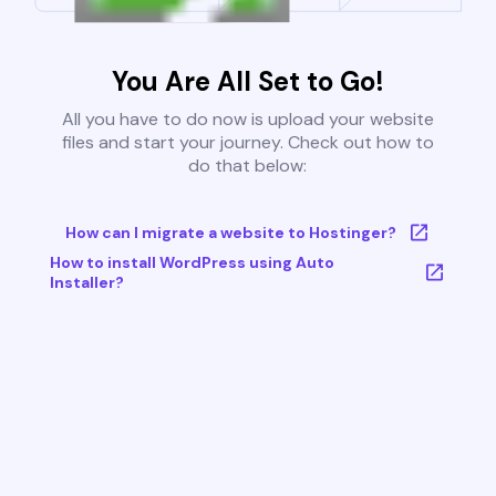
You Are All Set to Go!
All you have to do now is upload your website
files and start your journey. Check out how to
do that below:
How can I migrate a website to Hostinger?
How to install WordPress using Auto
Installer?